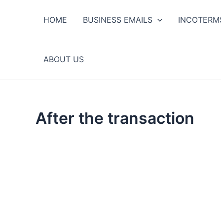
Ir
al
HOME
BUSINESS EMAILS
INCOTERM
contenido
ABOUT US
After the transaction