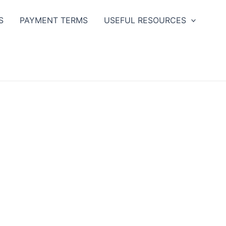
S
PAYMENT TERMS
USEFUL RESOURCES