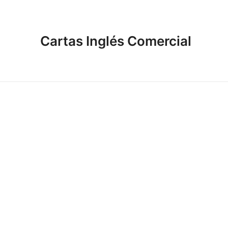
Cartas Inglés Comercial